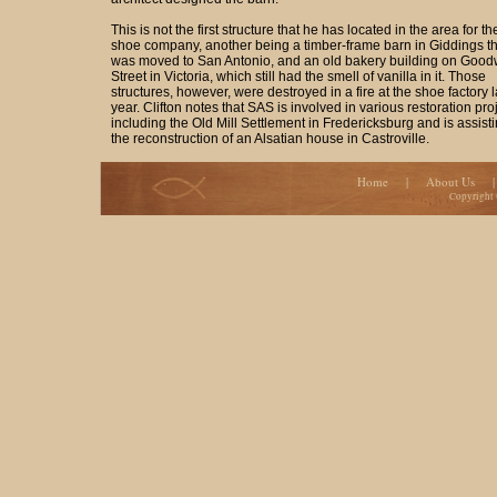
This is not the first structure that he has located in the area for th
shoe company, another being a timber-frame barn in Giddings th
was moved to San Antonio, and an old bakery building on Good
Street in Victoria, which still had the smell of vanilla in it. Those
structures, however, were destroyed in a fire at the shoe factory l
year. Clifton notes that SAS is involved in various restoration pro
including the Old Mill Settlement in Fredericksburg and is assisti
the reconstruction of an Alsatian house in Castroville.
Home
|
About Us
Copyright 