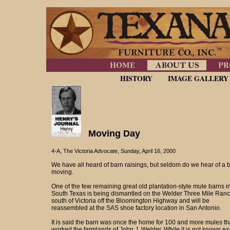
HISTORY
IMAGE GALLERY
Moving Day
4-A, The Victoria Advocate, Sunday, April 16, 2000
We have all heard of barn raisings, but seldom do we hear of a 
moving.
One of the few remaining great old plantation-style mule barns i
South Texas is being dismantled on the Welder Three Mile Ranc
south of Victoria off the Bloomington Highway and will be
reassembled at the SAS shoe factory location in San Antonio.
It is said the barn was once the home for 100 and more mules th
worked the farmlands of John J. Welder. While it is not known ex