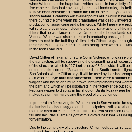
when Welder built the huge barn, which stands in the vicinity of 
five concrete silos that have long been local landmarks, it is bel
to have been constructed around the turn of the century or some
shortly before. Grandson Pat Welder points out it would have be
there during the time when his grandfather was deeply involved 
production of sugar cane and other crops. While there were pro
with the cane business, including a drought, it was one of the m
things that he was known to have farmed on the bottomlands sou
Victoria. Welder was also a pioneer in producing ensilage for hi
livestock and in the building of silos. Lela Cliburn, a granddaugh
remembers the big barn and the silos being there when she was 
in the teens and 20s.
David Clifton of Texana Furniture Co. in Victoria, who was involv
the transaction, will be supervising the dismantling and reconstr
of the structure, which is 127-foot long by 63-foot wide. It will be
restored at the corner of Zarzamora and the South Laredo Highw
San Antonio where Clifton says it will be used by the shoe com
as a working style barn and showroom. There were a number of 
wagons and horse-and mule-drawn farm implements that went w
the barn and which will be displayed in the factory shoe outlet. C
kept one wagon to display in his shop on Santa Rosa where he
makes custom furniture using the wood of old buildings.
In preparation for moving the Welder barn to San Antonio, he say
the lumber has been tagged and he anticipates it will take about
month to dismantle the huge structure. The two-story barn is 32-f
tall and includes a large hayloft with a crow's nest that was desi
for ventilation.
Due to the complexity of the structure, Clifton feels certain that a
architect designed the barn.