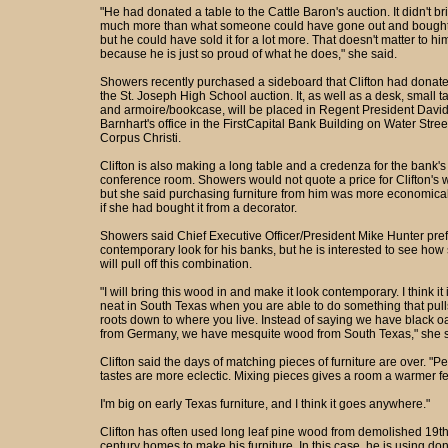
"He had donated a table to the Cattle Baron's auction. It didn't br
much more than what someone could have gone out and bought i
but he could have sold it for a lot more. That doesn't matter to hi
because he is just so proud of what he does," she said.
Showers recently purchased a sideboard that Clifton had donate
the St. Joseph High School auction. It, as well as a desk, small t
and armoire/bookcase, will be placed in Regent President Davi
Barnhart's office in the FirstCapital Bank Building on Water Stree
Corpus Christi.
Clifton is also making a long table and a credenza for the bank's
conference room. Showers would not quote a price for Clifton's 
but she said purchasing furniture from him was more economica
if she had bought it from a decorator.
Showers said Chief Executive Officer/President Mike Hunter pref
contemporary look for his banks, but he is interested to see how
will pull off this combination.
"I will bring this wood in and make it look contemporary. I think it 
neat in South Texas when you are able to do something that pull
roots down to where you live. Instead of saying we have black o
from Germany, we have mesquite wood from South Texas," she s
Clifton said the days of matching pieces of furniture are over. "P
tastes are more eclectic. Mixing pieces gives a room a warmer fe
I'm big on early Texas furniture, and I think it goes anywhere."
Clifton has often used long leaf pine wood from demolished 19t
century homes to make his furniture. In this case, he is using do