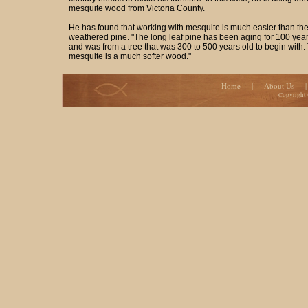
mesquite wood from Victoria County.
He has found that working with mesquite is much easier than the
weathered pine. "The long leaf pine has been aging for 100 year
and was from a tree that was 300 to 500 years old to begin with.
mesquite is a much softer wood."
Home
|
About Us
Copyright 