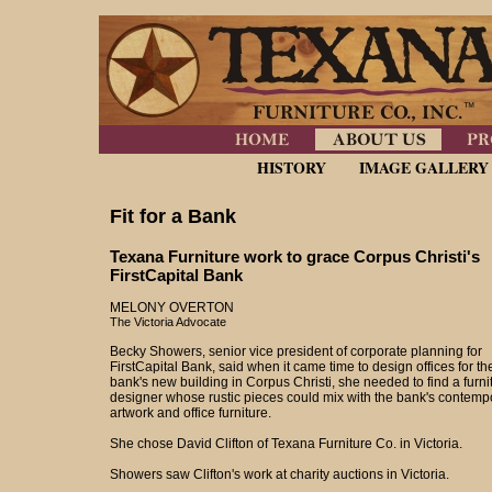
HISTORY
IMAGE GALLERY
Fit for a Bank
Texana Furniture work to grace Corpus Christi's
FirstCapital Bank
MELONY OVERTON
The Victoria Advocate
Becky Showers, senior vice president of corporate planning for
FirstCapital Bank, said when it came time to design offices for th
bank's new building in Corpus Christi, she needed to find a furni
designer whose rustic pieces could mix with the bank's contemp
artwork and office furniture.
She chose David Clifton of Texana Furniture Co. in Victoria.
Showers saw Clifton's work at charity auctions in Victoria.